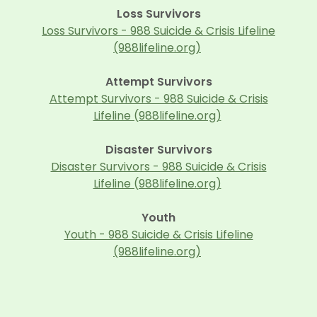
Loss Survivors
Loss Survivors - 988 Suicide & Crisis Lifeline
(988lifeline.org)
Attempt Survivors
Attempt Survivors - 988 Suicide & Crisis
Lifeline (988lifeline.org)
Disaster Survivors
Disaster Survivors - 988 Suicide & Crisis
Lifeline (988lifeline.org)
Youth
Youth - 988 Suicide & Crisis Lifeline
(988lifeline.org)