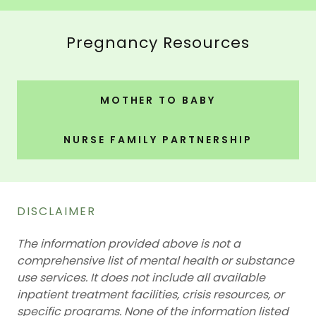
Pregnancy Resources
MOTHER TO BABY
NURSE FAMILY PARTNERSHIP
DISCLAIMER
The information provided above is not a
comprehensive list of mental health or substance
use services. It does not include all available
inpatient treatment facilities, crisis resources, or
specific programs. None of the information listed