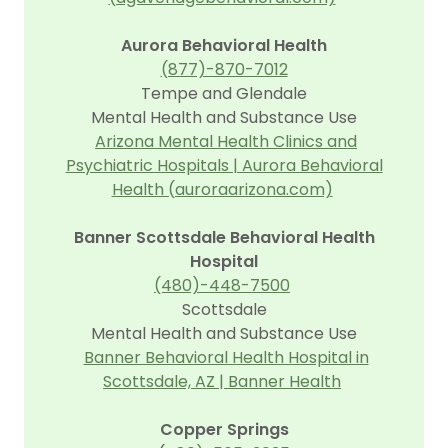
Aurora Behavioral Health
(877)-870-7012
Tempe and Glendale
Mental Health and Substance Use
Arizona Mental Health Clinics and
Psychiatric Hospitals | Aurora Behavioral
Health (auroraarizona.com)
Banner Scottsdale Behavioral Health
Hospital
(480)-448-7500
Scottsdale
Mental Health and Substance Use
Banner Behavioral Health Hospital in
Scottsdale, AZ | Banner Health
Copper Springs