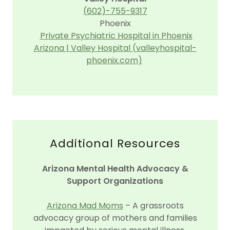
(602)-755-9317
Phoenix
Private Psychiatric Hospital in Phoenix
Arizona | Valley Hospital (valleyhospital-
phoenix.com)
Additional Resources
Arizona Mental Health Advocacy &
Support Organizations
Arizona Mad Moms
– A grassroots
advocacy group of mothers and families