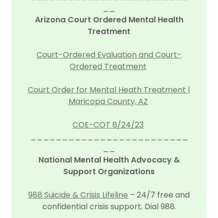
__
Arizona Court Ordered Mental Health
Treatment
Court-Ordered Evaluation and Court-
Ordered Treatment
Court Order for Mental Heath Treatment |
Maricopa County, AZ
COE-COT 8/24/23
_________________________
__
National Mental Health Advocacy &
Support Organizations
988 Suicide & Crisis Lifeline
– 24/7 free and
confidential crisis support. Dial 988.