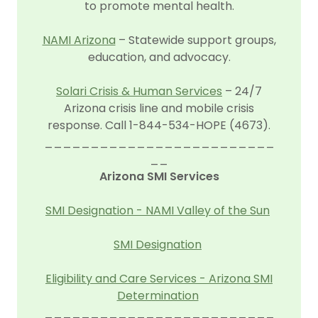
to promote mental health.
NAMI Arizona
– Statewide support groups,
education, and advocacy.
Solari Crisis & Human Services
– 24/7
Arizona crisis line and mobile crisis
response. Call 1-844-534-HOPE (4673).
_________________________
__
Arizona SMI Services
SMI Designation - NAMI Valley of the Sun
SMI Designation
Eligibility and Care Services - Arizona SMI
Determination
_________________________