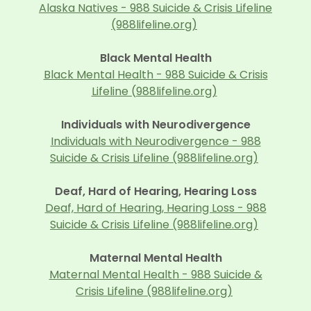
Alaska Natives - 988 Suicide & Crisis Lifeline
(988lifeline.org)
Black Mental Health
Black Mental Health - 988 Suicide & Crisis
Lifeline (988lifeline.org)
Individuals with Neurodivergence
Individuals with Neurodivergence - 988
Suicide & Crisis Lifeline (988lifeline.org)
Deaf, Hard of Hearing, Hearing Loss
Deaf, Hard of Hearing, Hearing Loss - 988
Suicide & Crisis Lifeline (988lifeline.org)
Maternal Mental Health
Maternal Mental Health - 988 Suicide &
Crisis Lifeline (988lifeline.org)