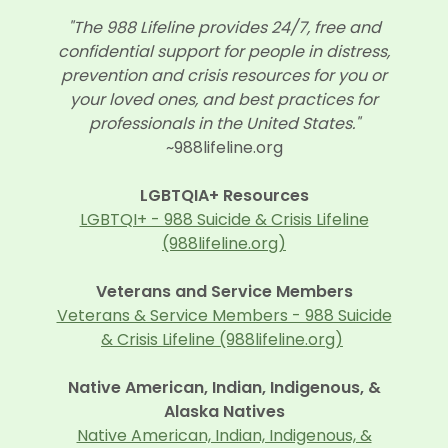
"The 988 Lifeline provides 24/7, free and
confidential support for people in distress,
prevention and crisis resources for you or
your loved ones, and best practices for
professionals in the United States."
~988lifeline.org
LGBTQIA+ Resources
LGBTQI+ - 988 Suicide & Crisis Lifeline
(988lifeline.org)
Veterans and Service Members
Veterans & Service Members - 988 Suicide
& Crisis Lifeline (988lifeline.org)
Native American, Indian, Indigenous, &
Alaska Natives
Native American, Indian, Indigenous, &