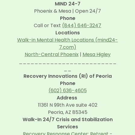
MIND 24-7
Phoenix & Mesa | Open 24/7
Phone
Call or Text
(844) 646-3247
Locations
Walk-in Mental Health Locations (mind24-
7.com)
North-Central Phoenix
|
Mesa Higley
_________________________
__
Recovery Innovations (RI) of Peoria
Phone
(602) 636-4605
Address
11361 N 99th Ave suite 402
Peoria, AZ 85345
Walk-In 24/7 Crisis and Stabilization
Services
Recovery Response Center: Retreat -