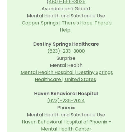
(
480)-565-3035
Avondale and Gilbert
Mental Health and Substance Use
Copper Springs | There's Hope. There's
Help.
Destiny Springs Healthcare
(623)-233-3000
Surprise
Mental Health
Mental Health Hospital | Destiny Springs
Healthcare | United States
Haven Behavioral Hospital
(623)-236-2024
Phoenix
Mental Health and Substance Use
Haven Behavioral Hospital of Phoenix –
Mental Health Center