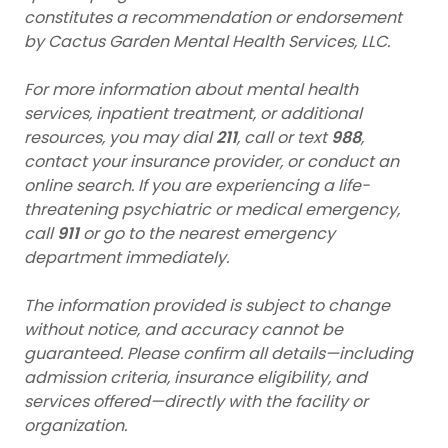
constitutes a recommendation or endorsement
by Cactus Garden Mental Health Services, LLC.
For more information about mental health
services, inpatient treatment, or additional
resources, you may dial
211
, call or text
988
,
contact your insurance provider, or conduct an
online search. If you are experiencing a life-
threatening psychiatric or medical emergency,
call
911
or go to the nearest emergency
department immediately.
The information provided is subject to change
without notice, and accuracy cannot be
guaranteed. Please confirm all details—including
admission criteria, insurance eligibility, and
services offered—directly with the facility or
organization.