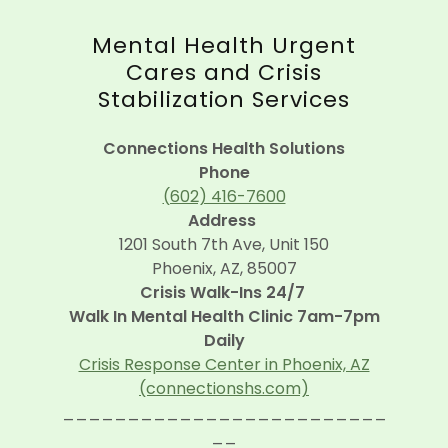
Mental Health Urgent
Cares and Crisis
Stabilization Services
Connections Health Solutions
Phone
(602) 416-7600
Address
1201 South 7th Ave, Unit 150
Phoenix, AZ, 85007
Crisis Walk-Ins 24/7
Walk In Mental Health Clinic 7am-7pm
Daily
Crisis Response Center in Phoenix, AZ
(connectionshs.com)
_________________________
__