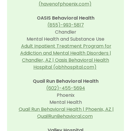
(havenofphoenix.com)
OASIS Behavioral Health
(855)-993-5817
Chandler
Mental Health and Substance Use
Adult Inpatient Treatment Program for
Addiction and Mental Health Disorders |
Chandler, AZ | Oasis Behavioral Health
Hospital (obhhospital.com)
Quail Run Behavioral Health
(602)-455-5694
Phoenix
Mental Health
Quail Run Behavioral Health | Phoenix, AZ |
QuailRunBehavioral.com
Valley Hospital