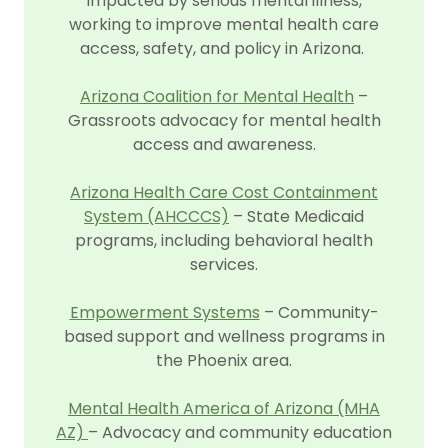
impacted by serious mental illness,
working to improve mental health care
access, safety, and policy in Arizona.
Arizona Coalition for Mental Health
–
Grassroots advocacy for mental health
access and awareness.
Arizona Health Care Cost Containment
System (AHCCCS)
– State Medicaid
programs, including behavioral health
services.
Empowerment Systems
– Community-
based support and wellness programs in
the Phoenix area.
Mental Health America of Arizona (MHA
AZ)
– Advocacy and community education