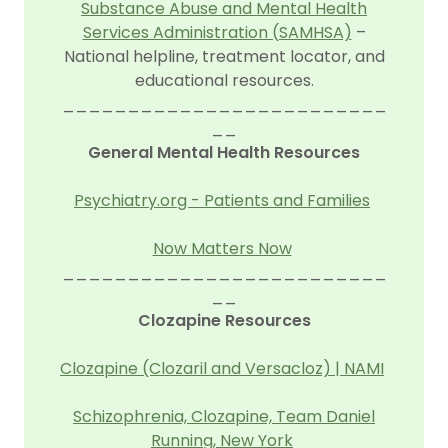
Substance Abuse and Mental Health
Services Administration (SAMHSA)
–
National helpline, treatment locator, and
educational resources.
_________________________
__
General Mental Health Resources
Psychiatry.org - Patients and Families
Now Matters Now
_________________________
__
Clozapine Resources
Clozapine (Clozaril and Versacloz) | NAMI
Schizophrenia, Clozapine, Team Daniel
Running, New York