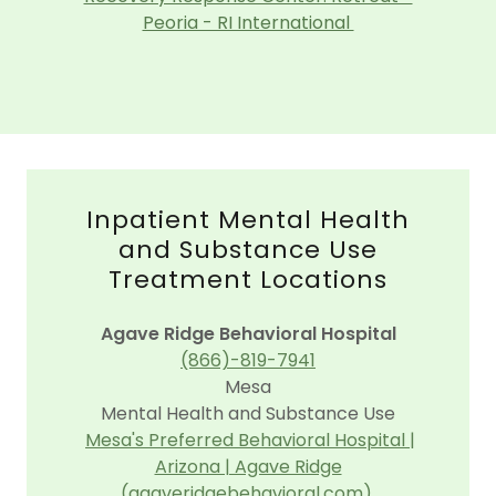
Peoria - RI International
Inpatient Mental Health
and Substance Use
Treatment Locations
Agave Ridge Behavioral Hospital
(866)-819-7941
Mesa
Mental Health and Substance Use
Mesa's Preferred Behavioral Hospital |
Arizona | Agave Ridge
(agaveridgebehavioral.com)