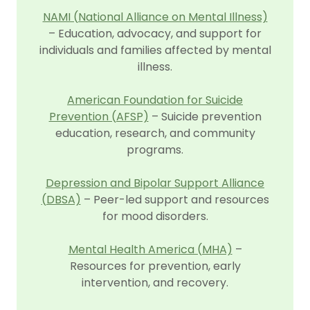
NAMI (National Alliance on Mental Illness)
– Education, advocacy, and support for
individuals and families affected by mental
illness.
American Foundation for Suicide
Prevention (AFSP)
– Suicide prevention
education, research, and community
programs.
Depression and Bipolar Support Alliance
(DBSA)
– Peer-led support and resources
for mood disorders.
Mental Health America (MHA)
–
Resources for prevention, early
intervention, and recovery.