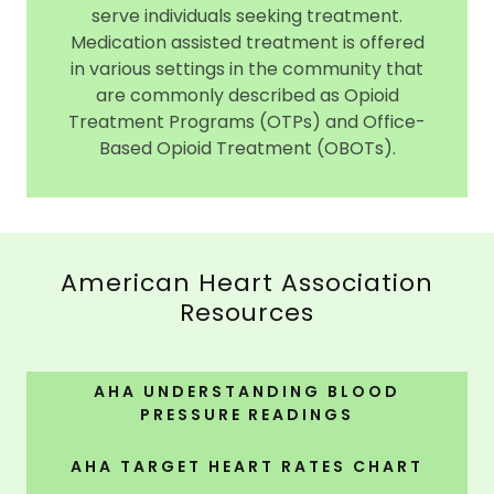
serve individuals seeking treatment.
Medication assisted treatment is offered
in various settings in the community that
are commonly described as Opioid
Treatment Programs (OTPs) and Office-
Based Opioid Treatment (OBOTs).
American Heart Association
Resources
AHA UNDERSTANDING BLOOD
PRESSURE READINGS
AHA TARGET HEART RATES CHART