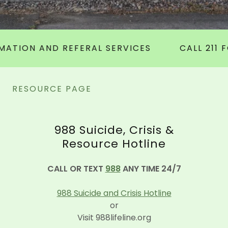
ION AND REFERAL SERVICES
CALL 211 FOR
RESOURCE PAGE
988 Suicide, Crisis &
Resource Hotline
CALL OR TEXT
988
ANY TIME 24/7
988 Suicide and Crisis Hotline
or
Visit 988lifeline.org