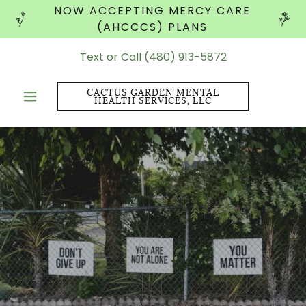
NOW ACCEPTING MERCY CARE
(AHCCCS) PLANS
Text or Call
(480) 913-5872
CACTUS GARDEN MENTAL
HEALTH SERVICES, LLC