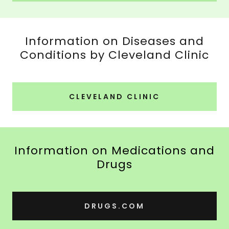
Information on Diseases and
Conditions by Cleveland Clinic
CLEVELAND CLINIC
Information on Medications and
Drugs
DRUGS.COM