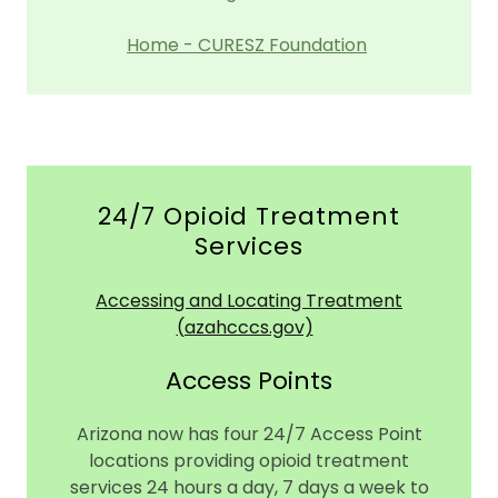
Home - CURESZ Foundation
24/7 Opioid Treatment
Services
Accessing and Locating Treatment
(azahcccs.gov)
Access Points
Arizona now has four 24/7 Access Point
locations providing opioid treatment
services 24 hours a day, 7 days a week to