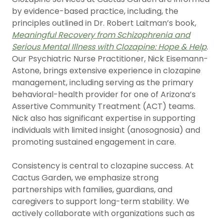
by evidence-based practice, including, the
principles outlined in Dr. Robert Laitman’s book,
Meaningful Recovery from Schizophrenia and
Serious Mental Illness with Clozapine: Hope & Help
.
Our Psychiatric Nurse Practitioner, Nick Eisemann-
Astone, brings extensive experience in clozapine
management, including serving as the primary
behavioral-health provider for one of Arizona’s
Assertive Community Treatment (ACT) teams.
Nick also has significant expertise in supporting
individuals with limited insight (anosognosia) and
promoting sustained engagement in care.
Consistency is central to clozapine success. At
Cactus Garden, we emphasize strong
partnerships with families, guardians, and
caregivers to support long-term stability. We
actively collaborate with organizations such as