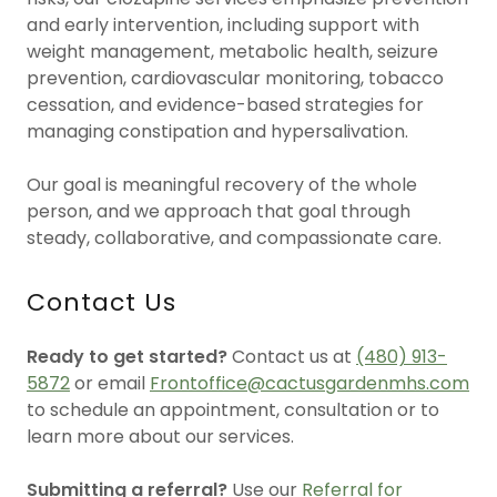
and early intervention, including support with
weight management, metabolic health, seizure
prevention, cardiovascular monitoring, tobacco
cessation, and evidence-based strategies for
managing constipation and hypersalivation.
Our goal is meaningful recovery of the whole
person, and we approach that goal through
steady, collaborative, and compassionate care.
Contact Us
Ready to get started?
Contact us at
(480) 913-
5872
or email
Frontoffice@cactusgardenmhs.com
to schedule an appointment, consultation or to
learn more about our services.
Submitting a referral?
Use our
Referral for