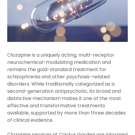
Clozapine is a uniquely acting, multi-receptor
neurochemical-modulating medication and
remains the gold-standard treatment for
schizophrenia and other psychosis-related
disorders. While traditionally categorized as a
second-generation antipsychotic, its broad and
distinctive mechanism makes it one of the most
effective and transformative treatments
available, supported by more than three decades
of clinical evidence.
Clozapine services at Cactus Garden are informed