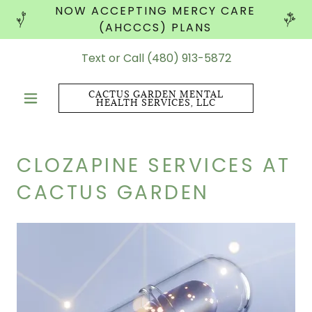
NOW ACCEPTING MERCY CARE
(AHCCCS) PLANS
Text or Call
(480) 913-5872
CACTUS GARDEN MENTAL
HEALTH SERVICES, LLC
CLOZAPINE SERVICES AT
CACTUS GARDEN