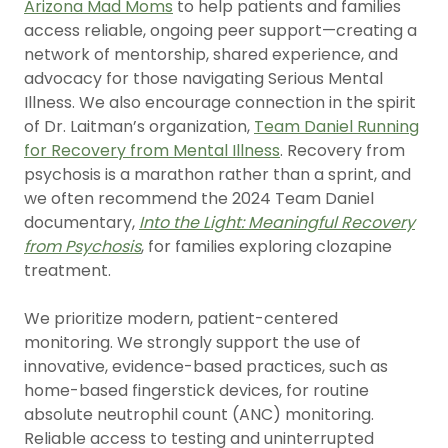
Arizona Mad Moms
to help patients and families
access reliable, ongoing peer support—creating a
network of mentorship, shared experience, and
advocacy for those navigating Serious Mental
Illness. We also encourage connection in the spirit
of Dr. Laitman’s organization,
Team Daniel Running
for Recovery from Mental Illness
. Recovery from
psychosis is a marathon rather than a sprint, and
we often recommend the 2024 Team Daniel
documentary
,
Into the Light: Meaningful Recovery
from Psychosis
, for families exploring clozapine
treatment.
We prioritize modern, patient-centered
monitoring. We strongly support the use of
innovative, evidence-based practices, such as
home-based fingerstick devices, for routine
absolute neutrophil count (ANC) monitoring.
Reliable access to testing and uninterrupted