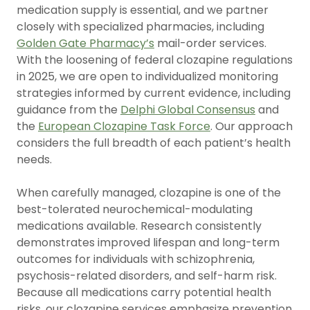
medication supply is essential, and we partner
closely with specialized pharmacies, including
Golden Gate Pharmacy’s
mail-order services.
With the loosening of federal clozapine regulations
in 2025, we are open to individualized monitoring
strategies informed by current evidence, including
guidance from the
Delphi Global Consensus
and
the
European Clozapine Task Force
. Our approach
considers the full breadth of each patient’s health
needs.
When carefully managed, clozapine is one of the
best-tolerated neurochemical-modulating
medications available. Research consistently
demonstrates improved lifespan and long-term
outcomes for individuals with schizophrenia,
psychosis-related disorders, and self-harm risk.
Because all medications carry potential health
risks, our clozapine services emphasize prevention