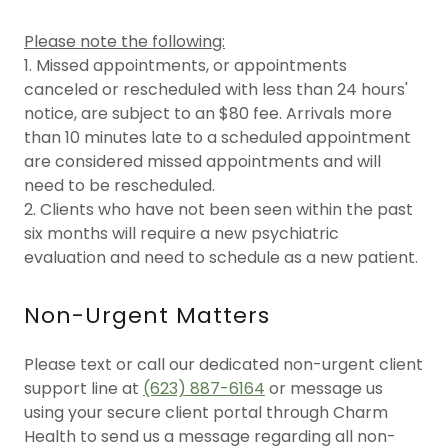
Please note the following:
1. Missed appointments, or appointments
canceled or rescheduled with less than 24 hours'
notice, are subject to an $80 fee. Arrivals more
than 10 minutes late to a scheduled appointment
are considered missed appointments and will
need to be rescheduled.
2. Clients who have not been seen within the past
six months will require a new psychiatric
evaluation and need to schedule as a new patient.
Non-Urgent Matters
Please text or call our dedicated non-urgent client
support line at
(623) 887-6164
or message us
using your secure client portal through Charm
Health to send us a message regarding all non-