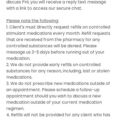
discuss PHI, you will receive a reply text message
with a link to access our secure chat.
Please note the following:
1. Client's must directly request refills on controlled
stimulant medications every month. Refill requests
that are received from the pharmacy for any
controlled substances will be denied. Please
message us 3-5 days before running out of your
medication.
2. We do not provide early refills on controlled
substances for any reason, including, lost or stolen
medications.
3. We do not prescribe new medications outside of
an appointment. Please schedule a follow-up
appointment should you wish to discuss a new
medication outside of your current medication
regimen.
4. Refills will not be provided for any client who has