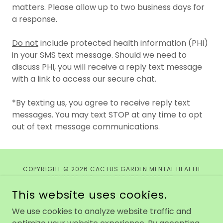
matters. Please allow up to two business days for
a response.
Do not
include protected health information (PHI)
in your SMS text message. Should we need to
discuss PHI, you will receive a reply text message
with a link to access our secure chat.
*By texting us, you agree to receive reply text
messages. You may text STOP at any time to opt
out of text message communications.
COPYRIGHT © 2026 CACTUS GARDEN MENTAL HEALTH
SERVICES, LLC - ALL RIGHTS RESERVED.
This website uses cookies.
Privacy Policy
We use cookies to analyze website traffic and
Terms and Conditions