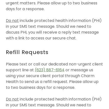
urgent matters. Please allow up to two business
days for a response.
Do not
include protected health information (PHI)
in your SMS text message. Should we need to
discuss PHI, you will receive a reply text message
with a link to access our secure chat.
Refill Requests
Please text or call our dedicated non-urgent client
support line at
(623) 887-6164
or message us
using your secure client portal through Charm
Health to send us a refill request. Please allow up
to two business days for a response.
Do not
include protected health information (PHI)
in your SMS text message. Should we need to