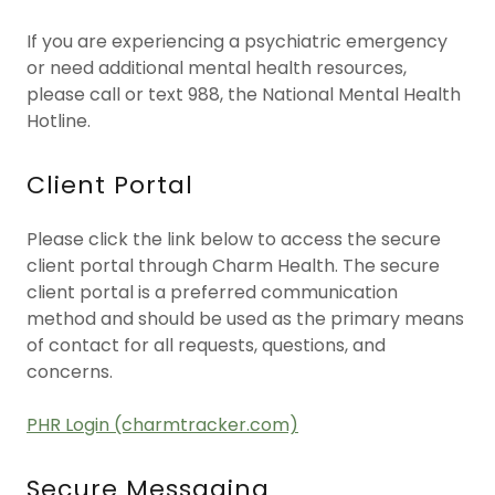
If you are experiencing a psychiatric emergency
or need additional mental health resources,
please call or text 988, the National Mental Health
Hotline.
Client Portal
Please click the link below to access the secure
client portal through Charm Health. The secure
client portal is a preferred communication
method and should be used as the primary means
of contact for all requests, questions, and
concerns.
PHR Login (charmtracker.com)
Secure Messaging