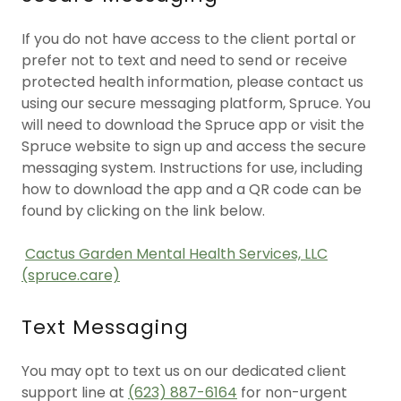
If you do not have access to the client portal or
prefer not to text and need to send or receive
protected health information, please contact us
using our secure messaging platform, Spruce. You
will need to download the Spruce app or visit the
Spruce website to sign up and access the secure
messaging system. Instructions for use, including
how to download the app and a QR code can be
found by clicking on the link below.
Cactus Garden Mental Health Services, LLC
(spruce.care)
Text Messaging
You may opt to text us on our dedicated client
support line at
(623) 887-6164
for non-urgent