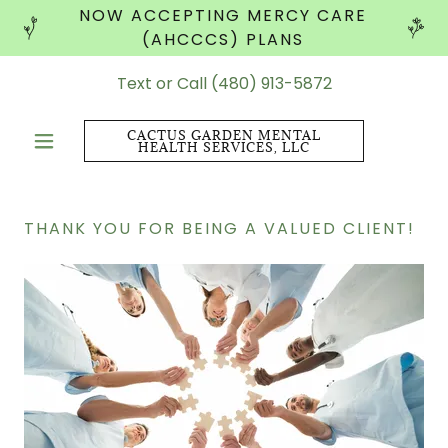
NOW ACCEPTING MERCY CARE
(AHCCCS) PLANS
Text or Call
(480) 913-5872
CACTUS GARDEN MENTAL
HEALTH SERVICES, LLC
THANK YOU FOR BEING A VALUED CLIENT!