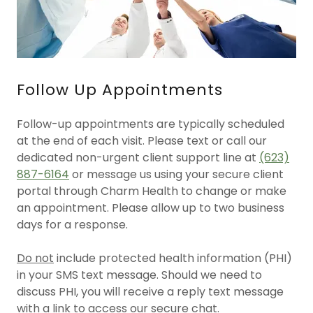
Follow Up Appointments
Follow-up appointments are typically scheduled
at the end of each visit. Please text or call our
dedicated non-urgent client support line at
(623)
887-6164
or message us using your secure client
portal through Charm Health to change or make
an appointment. Please allow up to two business
days for a response.
Do not
include protected health information (PHI)
in your SMS text message. Should we need to
discuss PHI, you will receive a reply text message
with a link to access our secure chat.