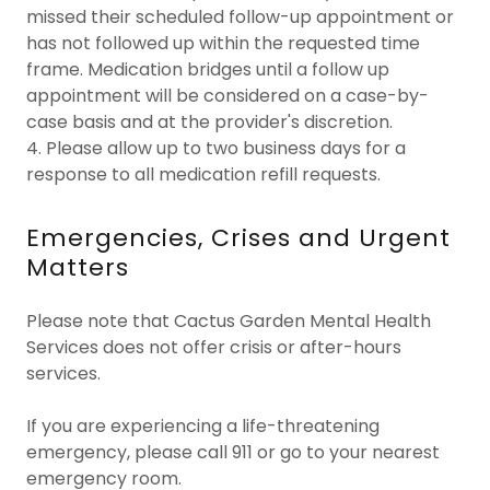
missed their scheduled follow-up appointment or
has not followed up within the requested time
frame. Medication bridges until a follow up
appointment will be considered on a case-by-
case basis and at the provider's discretion.
4. Please allow up to two business days for a
response to all medication refill requests.
Emergencies, Crises and Urgent
Matters
Please note that Cactus Garden Mental Health
Services does not offer crisis or after-hours
services.
If you are experiencing a life-threatening
emergency, please call 911 or go to your nearest
emergency room.